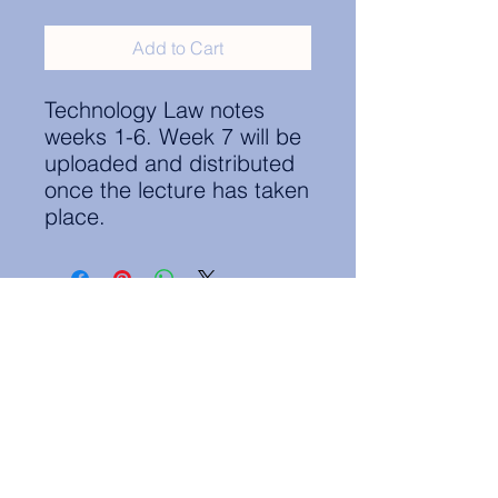
Add to Cart
Technology Law notes
weeks 1-6. Week 7 will be
uploaded and distributed
once the lecture has taken
place.
Contact Information:
secretary.groningen@nl.elsa.org
,
Oude Boteringestraat 18, 9712GH,
Rölinggebouw - room S11
Privacy Policy