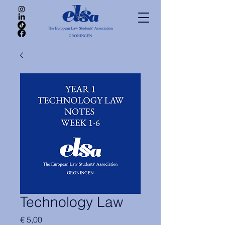
Technology Law
Price
€ 5,00