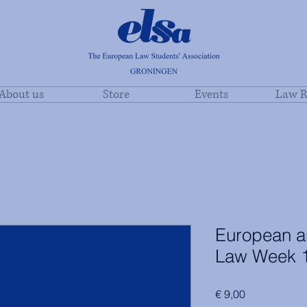
About us
Store
Events
Law R
European an
Law Week 
Price
€ 9,00