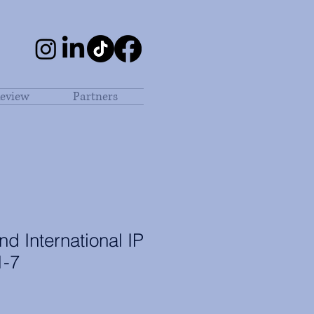
eview
Partners
d International IP
1-7