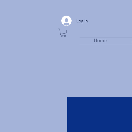
Log In
Home