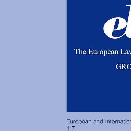
European and Internati
1-7