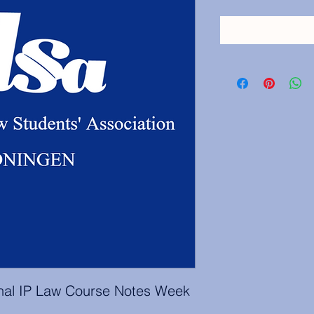
onal IP Law Course Notes Week