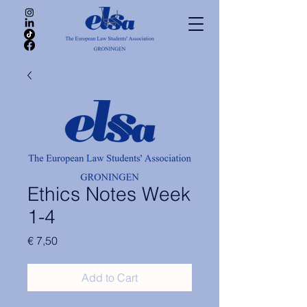
Ethics Notes Week
1-4
Price
€ 7,50
Add to Cart