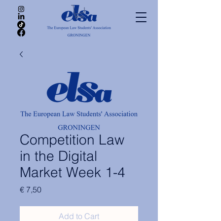
Competition Law
in the Digital
Market Week 1-4
Price
€ 7,50
Add to Cart