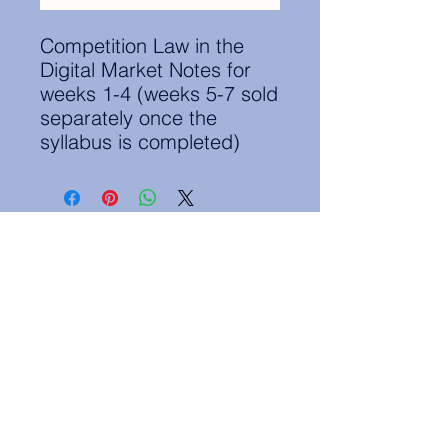
Competition Law in the
Digital Market Notes for
weeks 1-4 (weeks 5-7 sold
separately once the
syllabus is completed)
Contact Information:
secretary.groningen@nl.elsa.org
,
Oude Boteringestraat 18, 9712GH,
Rölinggebouw - room S11
Privacy Policy
ELSA Groningen English Statute