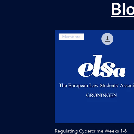
Bl
Members
Quick View
Regulating Cybercrime Weeks 1-6