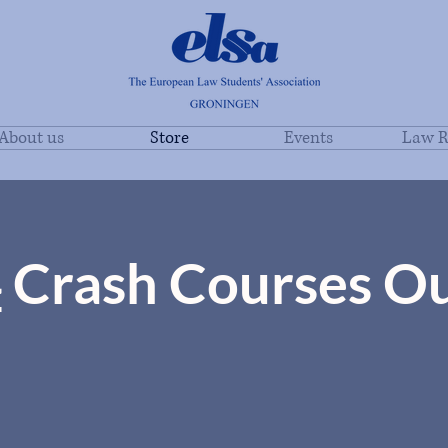
About us
Store
Events
Law R
4
Crash Courses O