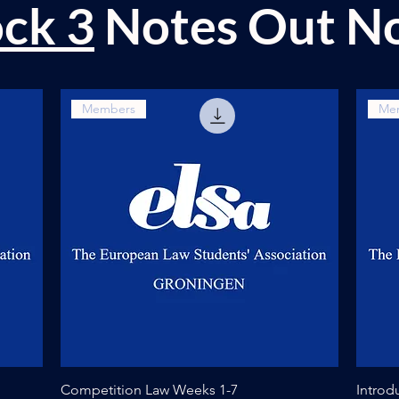
ock 3
Notes Out N
Members
Me
Quick View
Competition Law Weeks 1-7
Introd