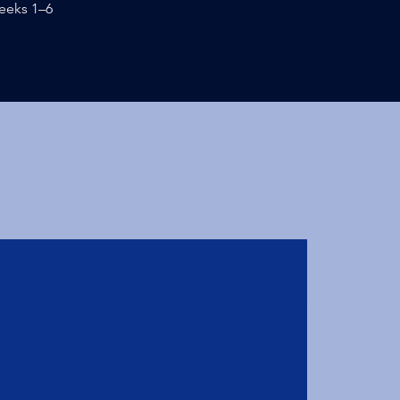
eeks 1–6
0