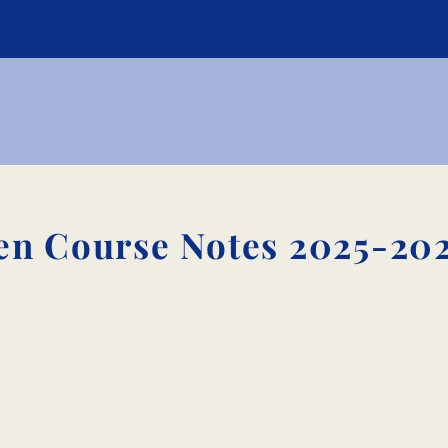
n Course Notes 2025-20