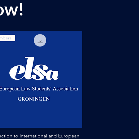
ow!
mbers
Quick View
uction to International and European