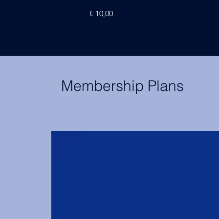
Price
€ 10,00
Membership Plans