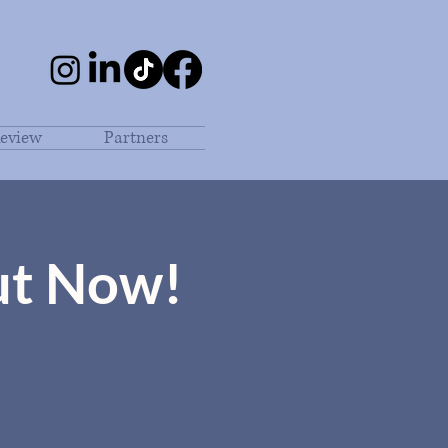
eview
Partners
ut Now!