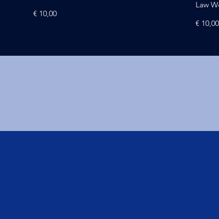
Law W
Price
€ 10,00
Price
€ 10,0