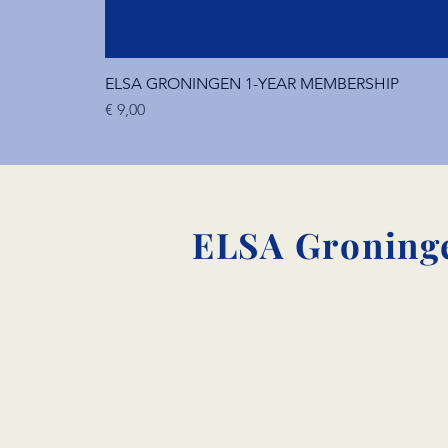
ELSA GRONINGEN 1-YEAR MEMBERSHIP
Price
€ 9,00
ELSA Groninge