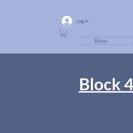
Log In
Home
Block 