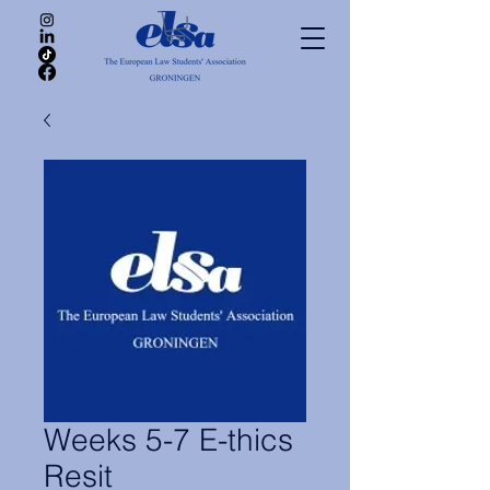
Weeks 5-7 E-thics
Resit