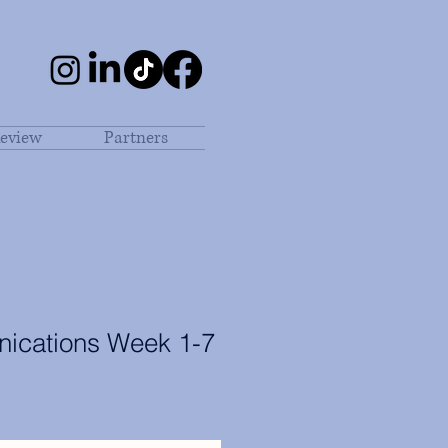
eview
Partners
ications Week 1-7