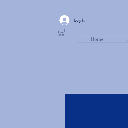
Log In
Home