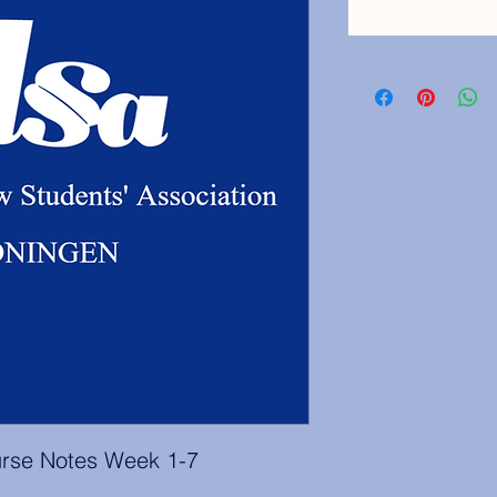
rse Notes Week 1-7