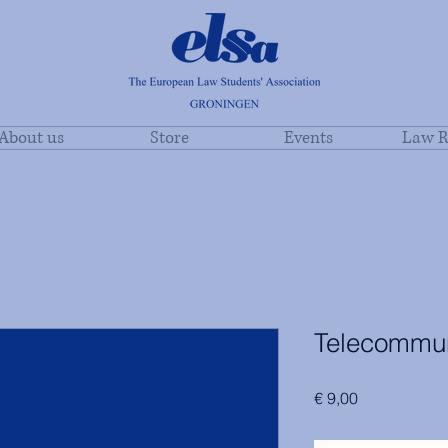
About us
Store
Events
Law R
Telecommun
Price
€ 9,00