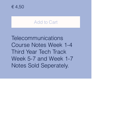
Price
€ 4,50
Add to Cart
Telecommunications
Course Notes Week 1-4
Third Year Tech Track
Week 5-7 and Week 1-7
Notes Sold Seperately.
Contact Information:
secretary.groningen@nl.elsa.org
,
Oude Boteringestraat 18, 9712GH,
Rölinggebouw - room S11