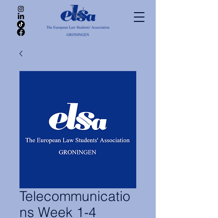
Telecommunicatio
ns Week 1-4