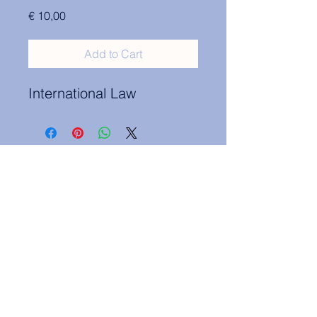
Price
€ 10,00
Add to Cart
International Law
Contact Information:
secretary.groningen@nl.elsa.org
,
Oude Boteringestraat 18, 9712GH,
Rölinggebouw - room S11
Privacy Policy
ELSA Groningen English Statute
ELSA Groningen Statutes