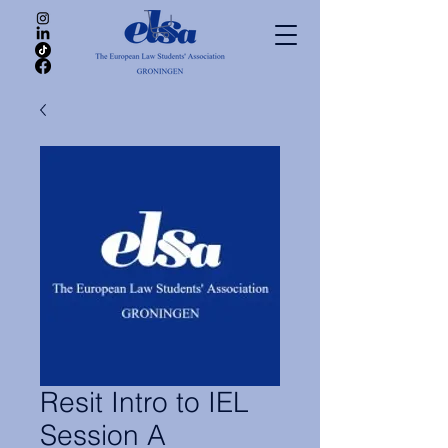
Resit Intro to IEL
Session A