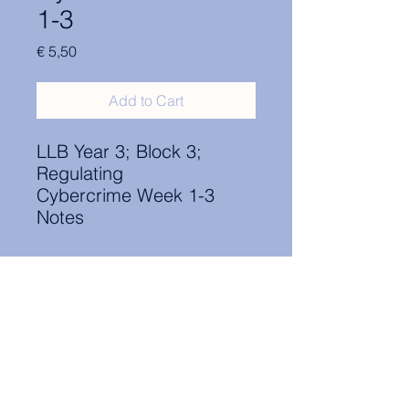
1-3
Price
€ 5,50
Add to Cart
LLB Year 3; Block 3;
Regulating
Cybercrime Week 1-3
Notes
Contact Information:
secretary.groningen@nl.elsa.org
,
Oude Boteringestraat 18, 9712GH,
Rölinggebouw - room S11