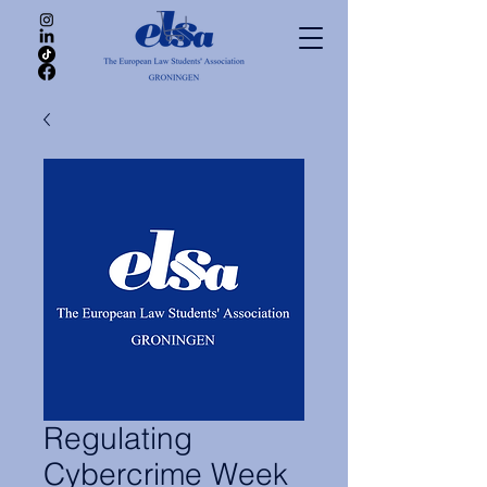
Regulating
Cybercrime Week