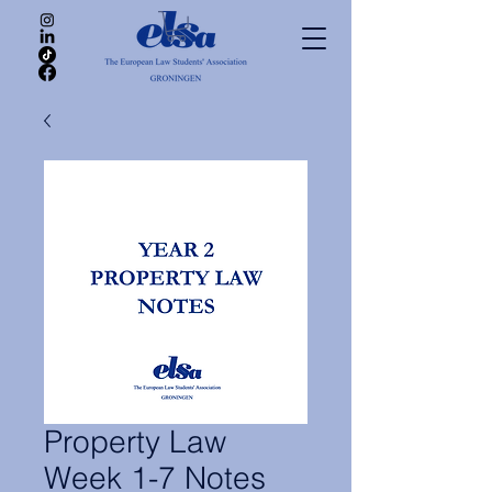
Property Law
Week 1-7 Notes