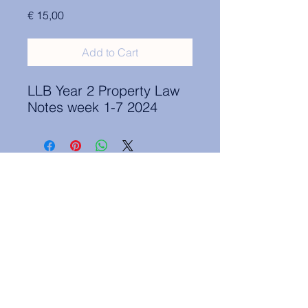
Price
€ 15,00
Add to Cart
LLB Year 2 Property Law
Notes week 1-7 2024
Contact Information:
secretary.groningen@nl.elsa.org
,
Oude Boteringestraat 18, 9712GH,
Rölinggebouw - room S11
Privacy Policy
ELSA Groningen English Statute