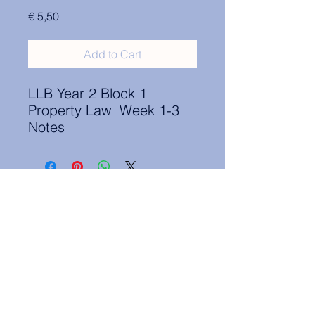
Price
€ 5,50
Add to Cart
LLB Year 2 Block 1
Property Law Week 1-3
Notes
Contact Information:
secretary.groningen@nl.elsa.org
,
Oude Boteringestraat 18, 9712GH,
Rölinggebouw - room S11
Privacy Policy