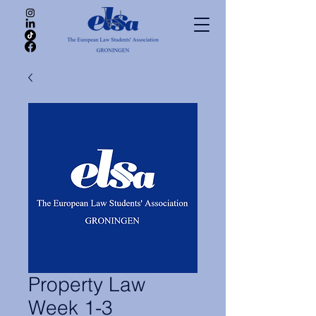
Property Law
Week 1-3