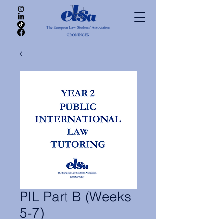
PIL Part B (Weeks
5-7)