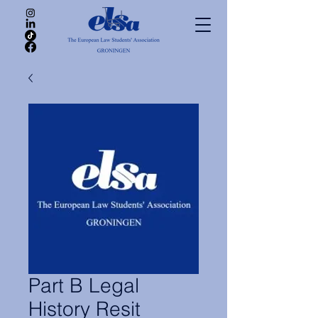
Part B Legal
History Resit