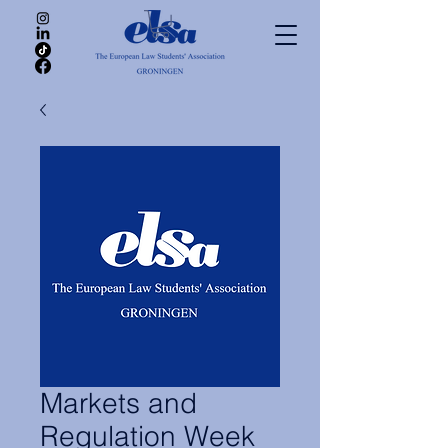
Markets and
Regulation Week