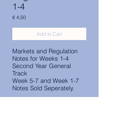
1-4
Price
€ 4,50
Add to Cart
Markets and Regulation
Notes for Weeks 1-4
Second Year General
Track
Week 5-7 and Week 1-7
Notes Sold Seperately.
Contact Information:
secretary.groningen@nl.elsa.org
,