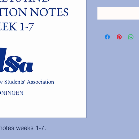
 notes weeks 1-7.