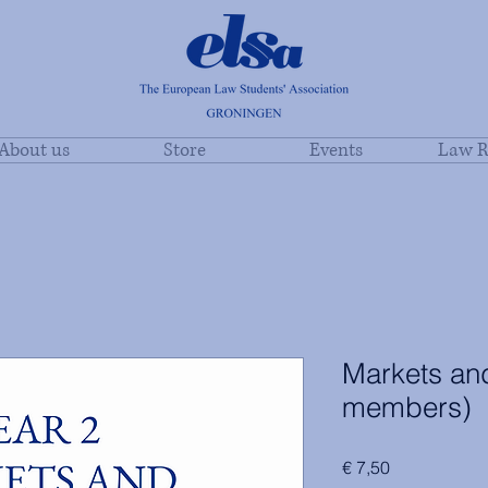
About us
Store
Events
Law R
Markets and
members)
Price
€ 7,50