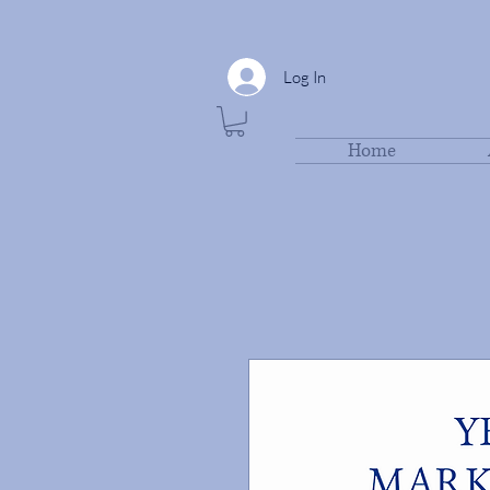
Log In
Home