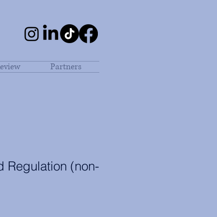
eview
Partners
 Regulation (non-