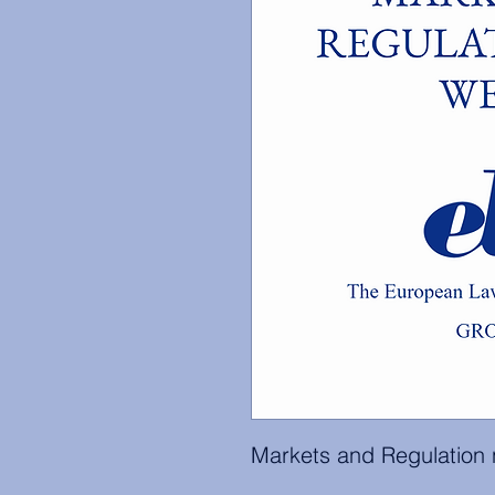
Markets and Regulation