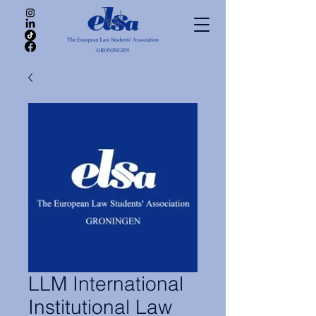
LLM International
Institutional Law