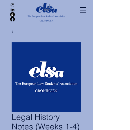
Legal History
Notes (Weeks 1-4)