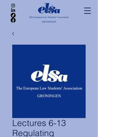
Lectures 6-13
Regulating