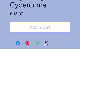
Cybercrime
Price
€ 15,00
Add to Cart
Contact Information:
secretary.groningen@nl.elsa.org
,
Oude Boteringestraat 18, 9712GH,
Rölinggebouw - room S11
Privacy Policy
ELSA Groningen English Statute
ELSA Groningen Statutes