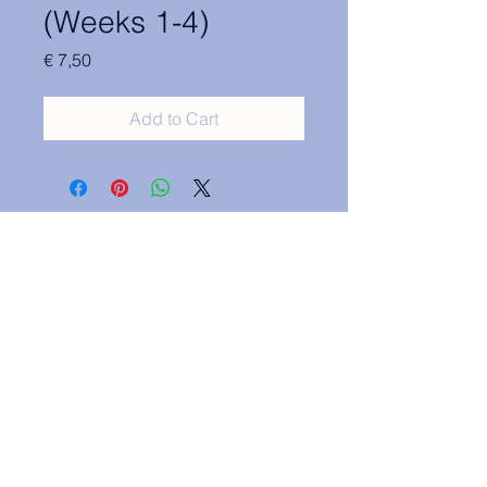
(Weeks 1-4)
Price
€ 7,50
Add to Cart
Contact Information:
secretary.groningen@nl.elsa.org
,
Oude Boteringestraat 18, 9712GH,
Rölinggebouw - room S11
Privacy Policy
ELSA Groningen English Statute
ELSA Groningen Statutes