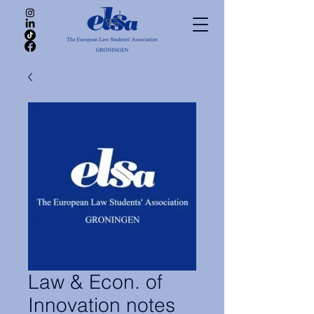
Law & Econ. of
Innovation notes