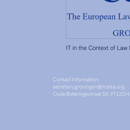
IT in the Context of Law
Contact Information:
secretary.groningen@nl.elsa.org
,
Oude Boteringestraat 18, 9712GH,