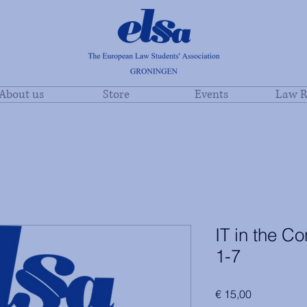
About us
Store
Events
Law R
IT in the C
1-7
Price
€ 15,00