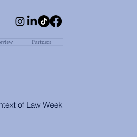
eview
Partners
ontext of Law Week