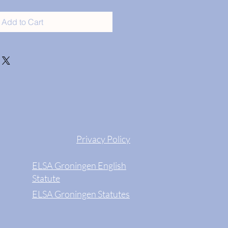
Add to Cart
Privacy Policy
ELSA Groningen English
Statute
ELSA Groningen Statutes