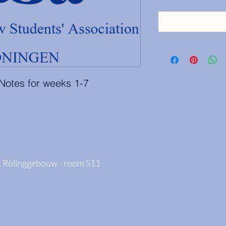
 Notes for weeks 1-7
 Rölinggebouw - room S11