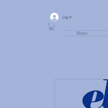
Log In
Home