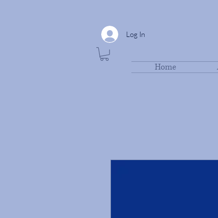
Log In
Home