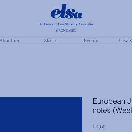
About us
Store
Events
Law R
European Ju
notes (Wee
Price
€ 4,50