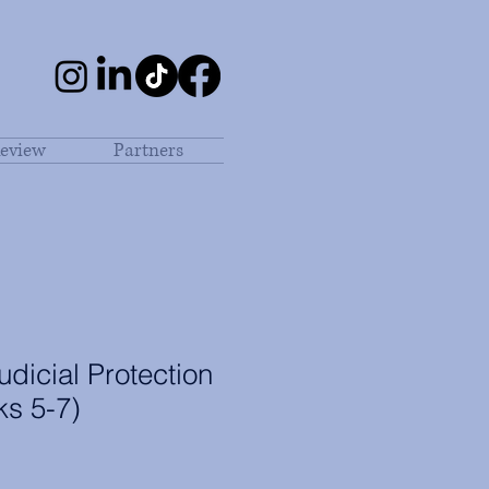
eview
Partners
dicial Protection
ks 5-7)