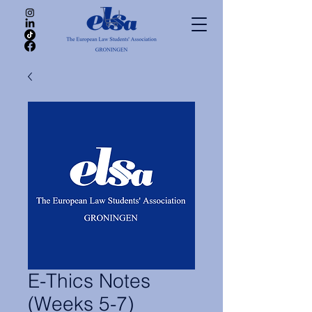
E-Thics Notes
(Weeks 5-7)