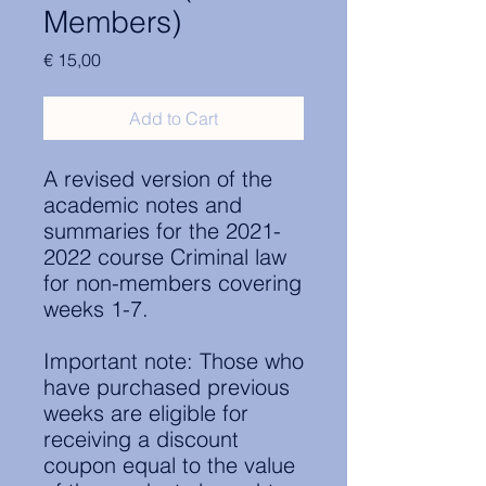
Members)
Price
€ 15,00
Add to Cart
A revised version of the
academic notes and
summaries for the 2021-
2022 course Criminal law
for non-members covering
weeks 1-7.
Important note: Those who
have purchased previous
weeks are eligible for
receiving a discount
coupon equal to the value