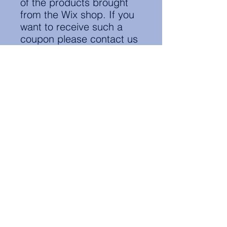
of the products brought
from the Wix shop. If you
want to receive such a
coupon please contact us
at:
notes.groningen@nl.elsa.o
rg
Contact Information:
secretary.groningen@nl.elsa.org
,
Oude Boteringestraat 18, 9712GH,
Rölinggebouw - room S11
Privacy Policy
ELSA Groningen English Statute