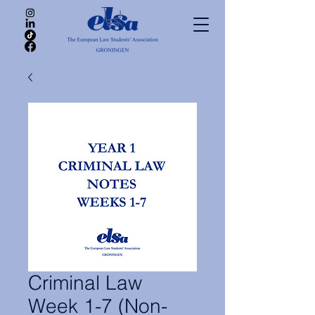
Criminal Law
Week 1-7 (Non-