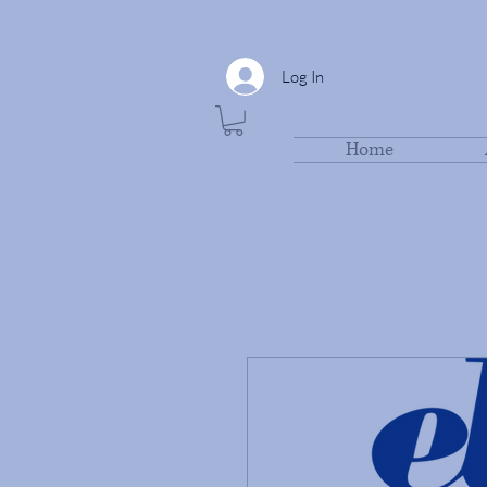
Log In
Home