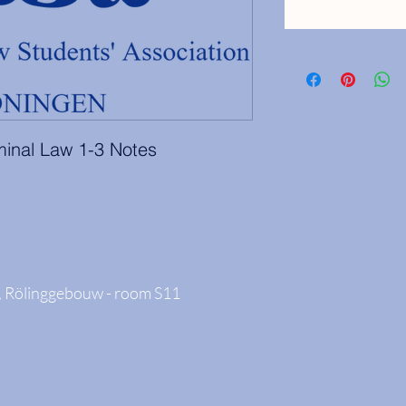
iminal Law 1-3 Notes
 Rölinggebouw - room S11