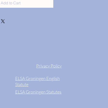
Add to Cart
Privacy Policy
ELSA Groningen English
Statute
ELSA Groningen Statutes