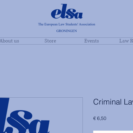
About us
Store
Events
Law R
Criminal L
Price
€ 6,50