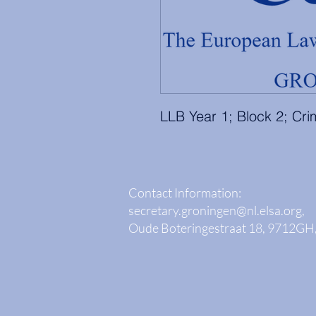
LLB Year 1; Block 2; Cr
Contact Information:
secretary.groningen@nl.elsa.org
,
Oude Boteringestraat 18, 9712GH,