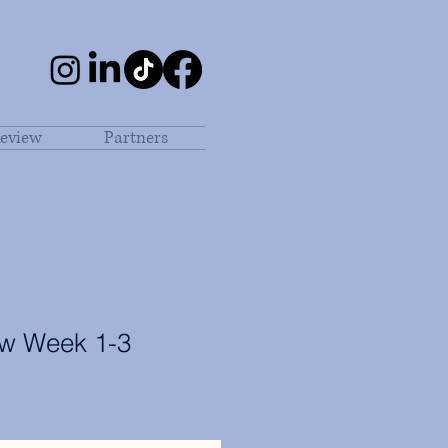
eview
Partners
aw Week 1-3