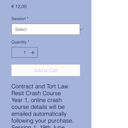
Price
€ 12,00
Session
*
Quantity
*
Add to Cart
Contract and Tort Law
Resit Crash Course
Year 1, online crash
course details will be
emailed automatically
following your purchase.
Session 1: 19th June