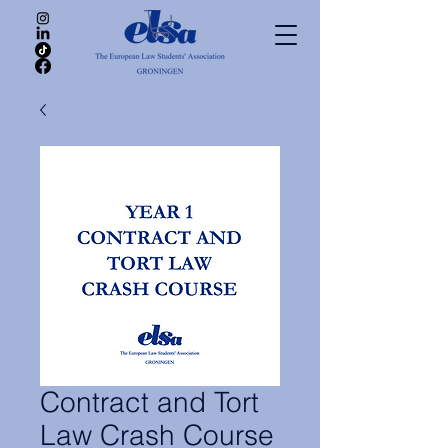
Contract and Tort
Law Crash Course