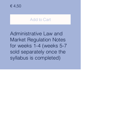
Price
€ 4,50
Add to Cart
Administrative Law and
Market Regulation Notes
for weeks 1-4 (weeks 5-7
sold separately once the
syllabus is completed)
Contact Information:
secretary.groningen@nl.elsa.org
,
Oude Boteringestraat 18, 9712GH,
Rölinggebouw - room S11