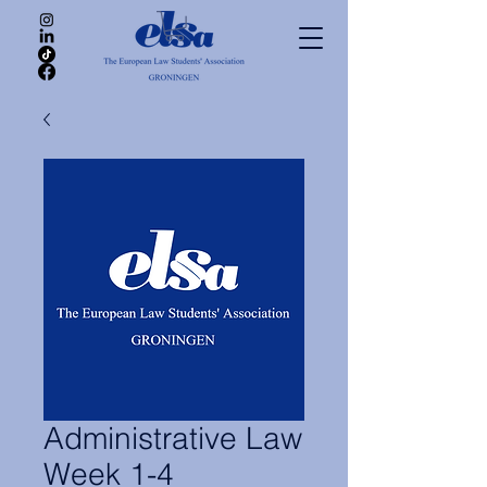
Administrative Law
Week 1-4