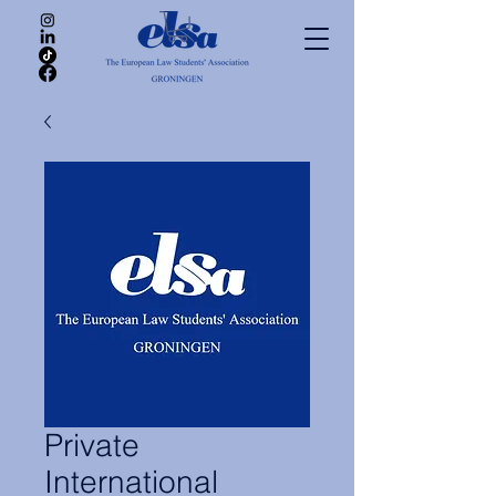
Private
International