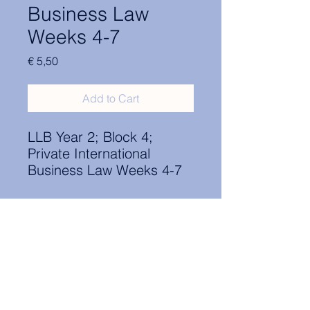
Business Law
Weeks 4-7
Price
€ 5,50
Add to Cart
LLB Year 2; Block 4;
Private International
Business Law Weeks 4-7
Contact Information:
secretary.groningen@nl.elsa.org
,
Oude Boteringestraat 18, 9712GH,
Rölinggebouw - room S11