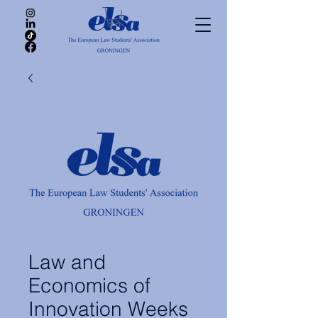
Law and
Economics of
Innovation Weeks