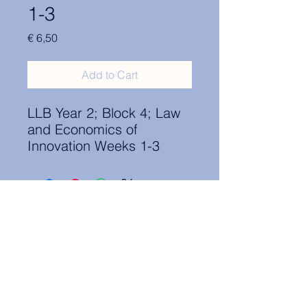
1-3
Price
€ 6,50
Add to Cart
LLB Year 2; Block 4; Law
and Economics of
Innovation Weeks 1-3
Contact Information:
secretary.groningen@nl.elsa.org
,
Oude Boteringestraat 18, 9712GH,
Rölinggebouw - room S11