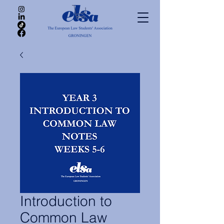
Introduction to
Common Law