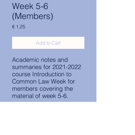
Week 5-6
(Members)
Price
€ 1,25
Add to Cart
Academic notes and
summaries for 2021-2022
course Introduction to
Common Law Week for
members covering the
material of week 5-6.
Contact Information: