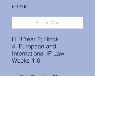
Price
€ 12,00
Add to Cart
LLB Year 3; Block
4; European and
International IP Law
Weeks 1-6
Contact Information:
secretary.groningen@nl.elsa.org
,
Oude Boteringestraat 18, 9712GH,
Rölinggebouw - room S11