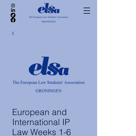
European and
International IP
Law Weeks 1-6